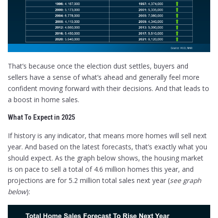
That’s because once the election dust settles, buyers and
sellers have a sense of what’s ahead and generally feel more
confident moving forward with their decisions. And that leads to
a boost in home sales.
What To Expect in 2025
If history is any indicator, that means more homes will sell next
year. And based on the latest forecasts, that’s exactly what you
should expect. As the graph below shows, the housing market
is on pace to sell a total of 4.6 million homes this year, and
projections are for 5.2 million total sales next year (
see graph
below
):