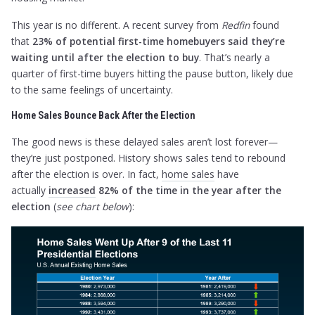
This year is no different. A recent survey from
Redfin
found
that
23% of potential first-time homebuyers said they’re
waiting until after the election to buy
. That’s nearly a
quarter of first-time buyers hitting the pause button, likely due
to the same feelings of uncertainty.
Home Sales Bounce Back After the Election
The good news is these delayed sales aren’t lost forever—
they’re just postponed. History shows sales tend to rebound
after the election is over. In fact,
home sales
have
actually
increased
82% of the time in the year after the
election
(
see chart below
):