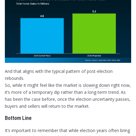
And that aligns with the typical pattern of post-election
rebounds.
So, while it might feel like the market is
slowing down
right now,
it’s more of a temporary dip rather than a long-term trend. As
has been the case before, once the election uncertainty passes,
buyers and sellers will return to the market.
Bottom Line
It’s important to remember that while election years often bring