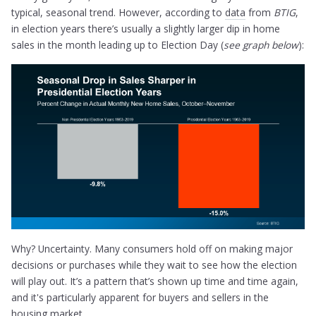
typical, seasonal trend. However, according to
data
from
BTIG
,
in election years there’s usually a slightly larger dip in home
sales in the month leading up to Election Day (
see graph below
):
Why? Uncertainty. Many consumers hold off on making major
decisions or purchases while they wait to see how the election
will play out. It’s a pattern that’s shown up time and time again,
and it's particularly apparent for buyers and sellers in the
housing market.