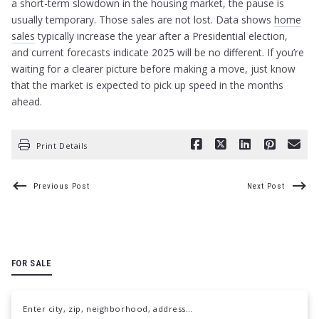
a short-term slowdown in the housing market, the pause is
usually temporary. Those sales are not lost. Data shows
home
sales
typically increase the year after a Presidential election,
and current forecasts indicate 2025 will be no different. If you’re
waiting for a clearer picture before making a move, just know
that the market is expected to pick up speed in the months
ahead.
Print Details
Previous Post
Next Post
FOR SALE
Enter city, zip, neighborhood, address…