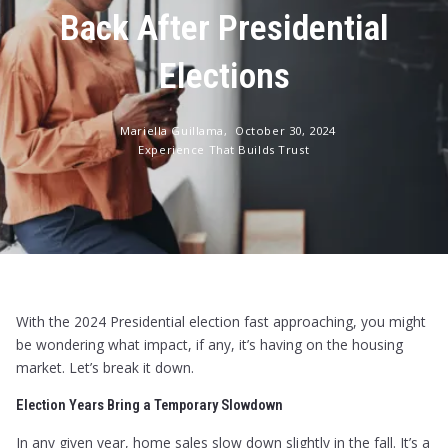
Back After Presidential
Elections
Mariella Guillama,
October 30, 2024
Experience That Builds Trust
With the 2024 Presidential election fast approaching, you might
be wondering what impact, if any, it’s having on the housing
market. Let’s break it down.
Election Years Bring a Temporary Slowdown
In any given year, home sales slow down slightly in the fall. It’s a