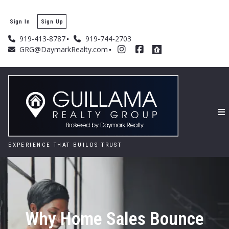
Sign In
Sign Up
919-413-8787
919-744-2703
GRG@DaymarkRealty.com
EXPERIENCE THAT BUILDS TRUST
Why Home Sales Bounce