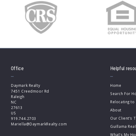
Office
Helpful reso
Daymark Realty
Home
7451 Creedmoor Rd
Search For 
Raleigh
Relocating to
NC 
27613
About
US
Our Client’s 
919.744.2703
Mariella@DaymarkRealty.com
Guillama Rea
What’s My Ho