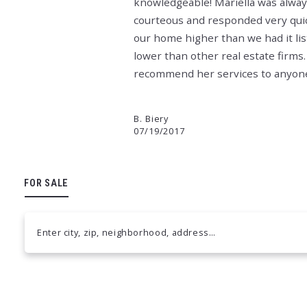
knowledgeable! Mariella was alway
courteous and responded very quick
our home higher than we had it lis
lower than other real estate firms.
recommend her services to anyone i
B. Biery
07/19/2017
FOR SALE
Enter city, zip, neighborhood, address…
Type in anything you’re looking for