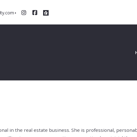
ty.com
nal in the real estate business. She is professional, persona