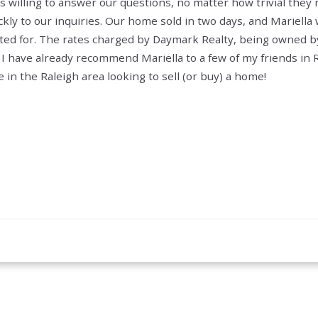
s willing to answer our questions, no matter how trivial the
ly to our inquiries.
Our home sold in two days, and Mariella w
ted for. The rates charged by Daymark Realty, being owned by
 I have already recommend Mariella to a few of my friends in Ra
n the Raleigh area looking to sell (or buy) a home!