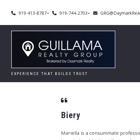
919-413-8787
919-744-2703
GRG@DaymarkReal
EXPERIENCE THAT BUILDS TRUST
Biery
Mariella is a consummate professio