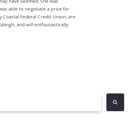
y may have seemed. She was
as able to negotiate a price for
 Coastal Federal Credit Union, are
leigh, and will enthusiastically