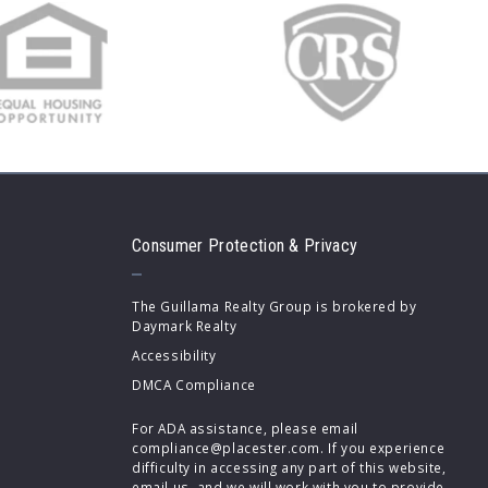
Consumer Protection & Privacy
The Guillama Realty Group is brokered by
Daymark Realty
Accessibility
DMCA Compliance
For ADA assistance, please email
compliance@placester.com. If you experience
difficulty in accessing any part of this website,
email us, and we will work with you to provide