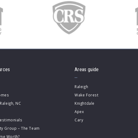
urces
Areas guide
Raleigh
Homes
Wake Forest
 Raleigh, NC
Knightdale
Apex
Testimonials
Cary
lty Group – The Team
me Worth?