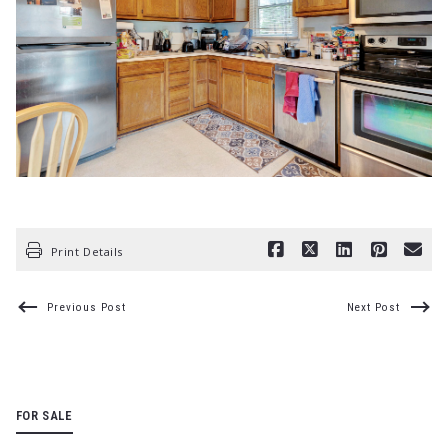
Print Details
Previous Post
Next Post
FOR SALE