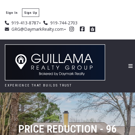
Sign In
Sign Up
919-413-8787
919-744-2703
GRG@DaymarkRealty.com
EXPERIENCE THAT BUILDS TRUST
PRICE REDUCTION - 96