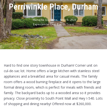
Perriwinkle Place, Durham
Mariella Guillama,
May 9, 2023
Experience That Builds Trust
Hard to find one story townhouse in Durham! Corner unit on
cul-de-sac lot. Home offers a large kitchen with stainless steel
appliances and a breakfast area for casual meals. The family
room offers a wood burning fireplace and it opens to the large
formal dining room, which is perfect for meals with friends and
family. The backyard backs up to a wooded area so it provides
privacy. Close proximity to South Point Mall and Hwy I-540. Lots
of shopping and dining nearby! Offered now at $260,000.