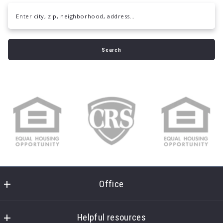
Enter city, zip, neighborhood, address…
Type in anything you’re looking for
Search
Office
Daymark Realty
7451 Creedmoor Rd
Helpful resources