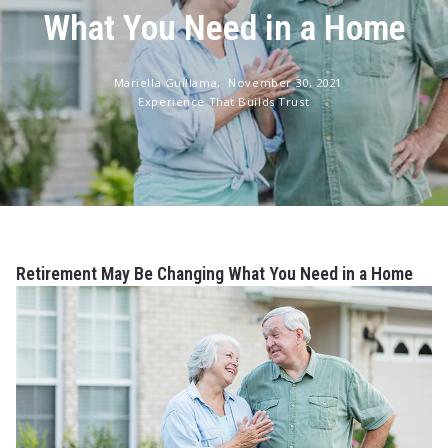
What You Need in a Home
Mariella Guillama,
November 30, 2021
Experience That Builds Trust
Retirement May Be Changing What You Need in a Home