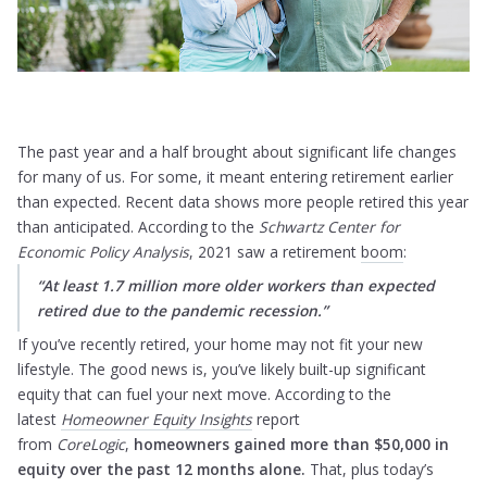
The past year and a half brought about significant life changes
for many of us. For some, it meant entering retirement earlier
than expected. Recent data shows more people retired this year
than anticipated. According to the
Schwartz Center for
Economic Policy Analysis
, 2021 saw a retirement
boom
:
“At least 1.7 million more older workers than expected
retired due to the pandemic recession.”
If you’ve recently retired, your home may not fit your new
lifestyle. The good news is, you’ve likely built-up significant
equity that can fuel your next move. According to the
latest
Homeowner Equity Insights
report
from
CoreLogic
,
homeowners gained more than $50,000 in
equity over the past 12 months alone.
That, plus today’s