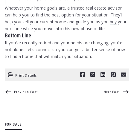
Whatever your home goals are, a trusted real estate advisor
can help you to find the best option for your situation. They’ll
help you sell your current home and guide you as you
buy
your
next one while you move into this new phase of life.
Bottom Line
If you’ve recently retired and your needs are changing, you’re
not alone. Let’s connect so you can get a better sense of how
to find a home that will match your situation.
Print Details
Previous Post
Next Post
FOR SALE