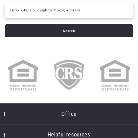
Enter city, zip, neighborhood, address…
Type in anything you’re looking for
Search
Office
Daymark Realty
7451 Creedmoor Rd
Helpful resources