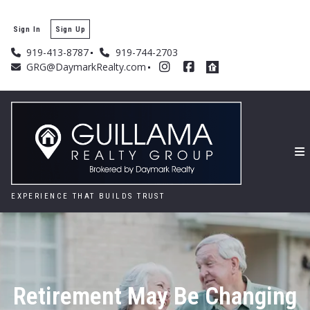
Sign In
Sign Up
919-413-8787
919-744-2703
GRG@DaymarkRealty.com
EXPERIENCE THAT BUILDS TRUST
Retirement May Be Changing