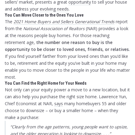
sellers’ market, presents a great
opportunity
to sell your house
and address your
evolving needs
.
You Can Move Closer to the Ones You Love
The
2021 Home Buyers and Sellers Generational Trends
report
from the
National Association of Realtors
(NAR) provides a look
at the reasons people buy homes. For those reaching
retirement age,
the
number one reason to buy is the
opportunity to be closer to loved ones, friends, or relatives.
If you find yourself farther from your loved ones than you’d like
to be, retirement and the equity you’ve built in your home may
enable you to move closer to the people in your life who matter
most.
You Can Find the Right Home for Your Needs
Not only can your equity power a move to a new location, but it
can also help you purchase the right size home. Lawrence Yun,
Chief Economist at NAR,
says
many homebuyers 55 and older
choose to downsize – or buy a smaller home – when they
make a purchase:
“Clearly from the age patterns, young people want to upsize,
and the older generation is looking to downsize. . . .”