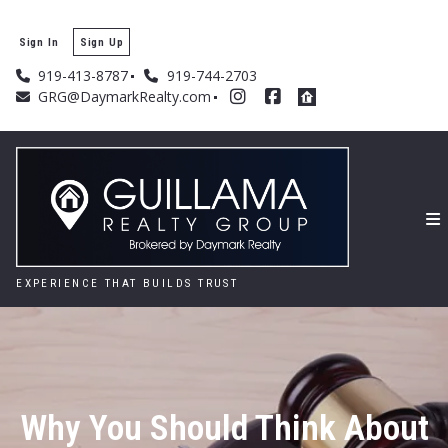
Sign In
Sign Up
919-413-8787
919-744-2703
GRG@DaymarkRealty.com
EXPERIENCE THAT BUILDS TRUST
Why You Should Think About