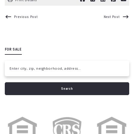
Previous Post
Next Post
FOR SALE
Enter city, zip, neighborhood, address…
Type in anything you’re looking for
Search