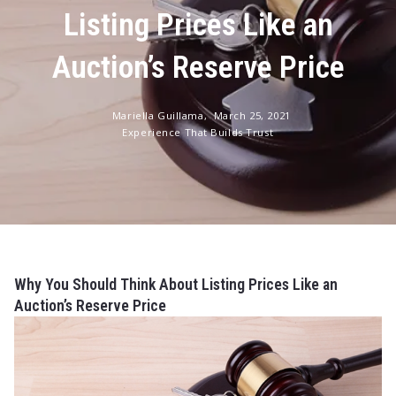
Listing Prices Like an
Auction’s Reserve Price
Mariella Guillama,
March 25, 2021
Experience That Builds Trust
Why You Should Think About Listing Prices Like an
Auction’s Reserve Price