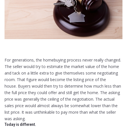
For generations, the homebuying process never really changed.
The seller would try to estimate the market value of the home
and tack on a little extra to give themselves some negotiating
room. That figure would become the listing price of the
house.
Buyers
would then try to determine how much less than
the full price they could offer and still get the home. The asking
price was generally the ceiling of the negotiation. The actual
sales price would almost always be somewhat lower than the
list price. It was unthinkable to pay more than what the seller
was asking.
Today is different.