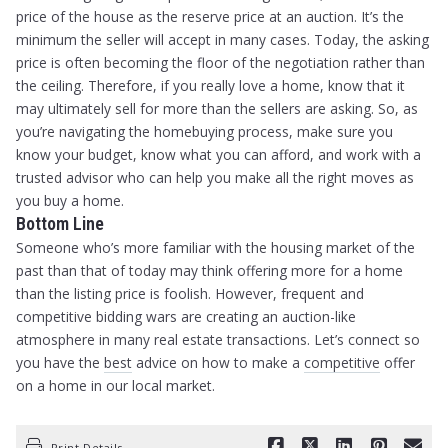
price of the house as the reserve price at an auction. It’s the
minimum the seller will accept in many cases. Today, the asking
price is often becoming the floor of the negotiation rather than
the ceiling. Therefore, if you really love a home, know that it
may ultimately sell for more than the sellers are asking. So, as
you’re navigating the homebuying process, make sure you
know your budget, know what you can afford, and work with a
trusted advisor who can help you make all the right moves as
you buy a home.
Bottom Line
Someone who’s more familiar with the housing market of the
past than that of today may think offering more for a home
than the listing price is foolish. However, frequent and
competitive bidding wars are creating an auction-like
atmosphere in many real estate transactions. Let’s connect so
you have the
best
advice on how to make a
competitive
offer
on a home in our local market.
Print Details