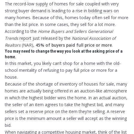
The record-low
supply
of homes for sale coupled with very
strong buyer demand is leading to a rise in
bidding wars
on
many homes. Because of this, homes today often sell for more
than the list price. In some cases, they sell for a lot more.
According to the
Home Buyers and Sellers Generational
Trends
report
just released by the
National Association of
Realtors
(NAR),
45% of buyers paid full price or more
.
You may need to change the way you look at the asking price of a
home.
In this market, you likely can’t shop for a home with the old-
school mentality of refusing to pay full price or more for a
house.
Because of the shortage of inventory of houses for sale, many
homes are actually being offered in an auction-like atmosphere
in which the highest bidder wins the home. In an actual auction,
the seller of an item agrees to take the highest bid, and many
sellers set a reserve price on the item they’re selling. A reserve
price is the minimum amount a seller will accept as the winning
bid.
When navigating a competitive housing market, think of the list