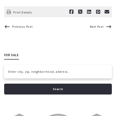
Print Details
Previous Post
Next Post
FOR SALE
Enter city, zip, neighborhood, address…
Type in anything you’re looking for
Search