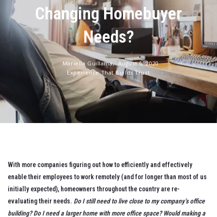
Changing Homebuyer
Needs?
Mariella Guillama,
August 6, 2020
Experience That Builds Trust
With more companies figuring out how to efficiently and effectively
enable their employees to work remotely (and for longer than most of us
initially expected), homeowners throughout the country are re-
evaluating their needs.
Do I still need to live close to my company’s office
building? Do I need a larger home with more office space? Would making a