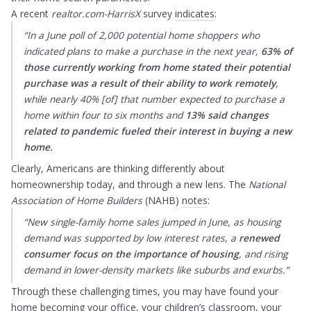
A recent
realtor.com-HarrisX
survey
indicates
:
“In a June poll of 2,000 potential home shoppers who
indicated plans to make a purchase in the next year,
63% of
those currently working from home stated their potential
purchase was a result of their
ability to work remotely
,
while nearly 40% [of] that number expected to purchase a
home within four to six months and
13% said changes
related to pandemic fueled their interest in buying a new
home.
Clearly, Americans are thinking differently about
homeownership today, and through a new lens. The
National
Association of Home Builders
(NAHB)
notes
:
“New single-family home sales jumped in June, as housing
demand was supported by low interest rates, a
renewed
consumer focus on the importance of housing
, and rising
demand in lower-density markets like suburbs and exurbs.”
Through these challenging times, you may have found your
home becoming your office, your children’s classroom, your