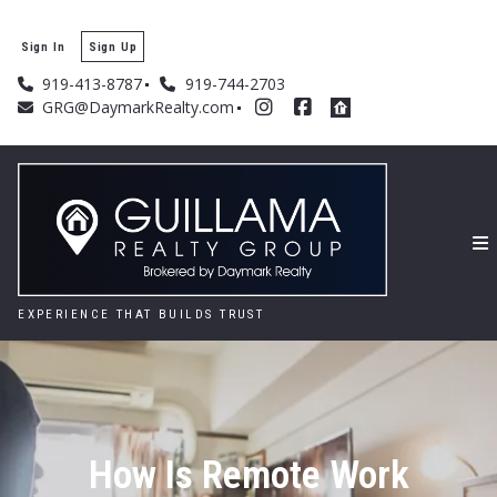
Sign In
Sign Up
919-413-8787
919-744-2703
GRG@DaymarkRealty.com
EXPERIENCE THAT BUILDS TRUST
How Is Remote Work