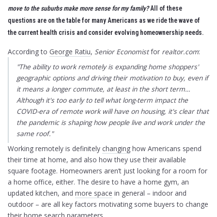
move to the suburbs make more sense for my family?
All of these
questions are on the table for many Americans as we ride the wave of
the current health crisis and consider evolving homeownership needs.
According to
George Ratiu
,
Senior Economist
for
realtor.com
:
"The ability to work remotely is expanding home shoppers'
geographic options and driving their motivation to buy, even if
it means a longer commute, at least in the short term…
Although it's too early to tell what long-term impact the
COVID-era of remote work will have on housing, it's clear that
the pandemic is shaping how people live and work under the
same roof."
Working remotely is definitely
changing
how Americans spend
their time at home, and also how they use their available
square footage. Homeowners aren’t just looking for a room for
a home office, either. The desire to have a home gym, an
updated kitchen, and
more space
in general – indoor and
outdoor – are all key factors motivating some buyers to change
their home search parameters.