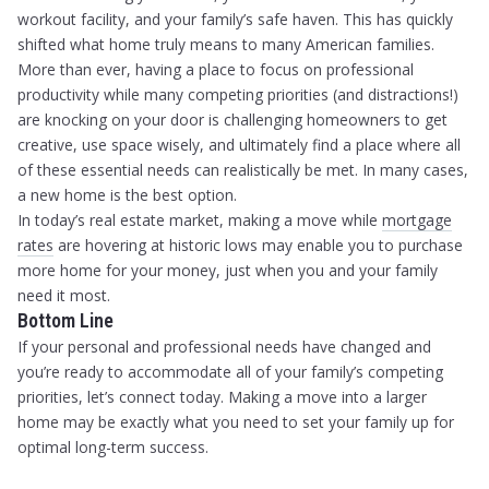
workout facility, and your family’s safe haven. This has quickly
shifted what home truly means to many American families.
More than ever, having a place to focus on professional
productivity while many competing priorities (and distractions!)
are knocking on your door is challenging homeowners to get
creative, use space wisely, and ultimately find a place where all
of these essential needs can realistically be met. In many cases,
a new home is the best option.
In today’s real estate market, making a move while
mortgage
rates
are hovering at historic lows may enable you to purchase
more home for your money, just when you and your family
need it most.
Bottom Line
If your personal and professional needs have changed and
you’re ready to accommodate all of your family’s competing
priorities, let’s connect today. Making a move into a larger
home may be exactly what you need to set your family up for
optimal long-term success.