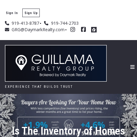
Sign In
Sign Up
919-413-8787
919-744-2703
GRG@DaymarkRealty.com
EXPERIENCE THAT BUILDS TRUST
Is The Inventory of Homes