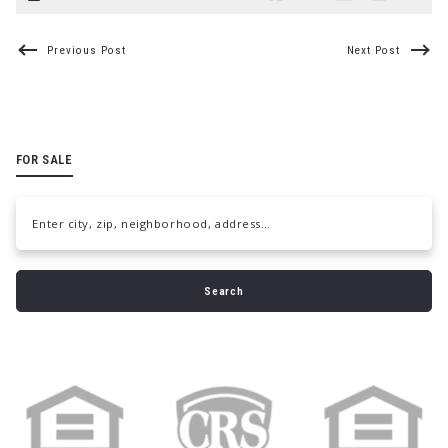
Previous Post
Next Post
FOR SALE
Enter city, zip, neighborhood, address…
Type in anything you’re looking for
Search