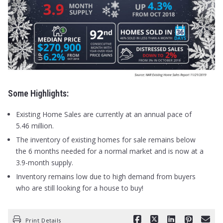
Some Highlights:
Existing Home Sales are currently at an annual pace of
5.46 million.
The inventory of existing homes for sale remains below
the 6 months needed for a normal market and is now at a
3.9-month supply.
Inventory remains low due to high demand from buyers
who are still looking for a house to buy!
Print Details