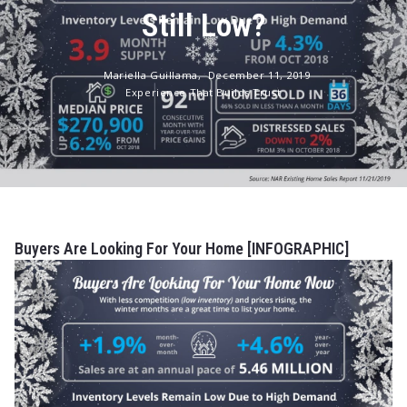
Still Low?
Mariella Guillama,
December 11, 2019
Experience That Builds Trust
Buyers Are Looking For Your Home [INFOGRAPHIC]