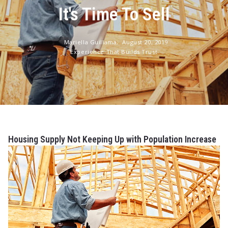
It's Time To Sell
Mariella Guillama,
August 20, 2019
Experience That Builds Trust
Housing Supply Not Keeping Up with Population Increase