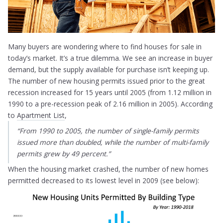
Many buyers are wondering where to find houses for sale in
today’s market. It’s a true dilemma. We see an increase in buyer
demand, but the supply available for purchase isn’t keeping up.
The number of new housing permits issued prior to the great
recession increased for 15 years until 2005 (from 1.12 million in
1990 to a pre-recession peak of 2.16 million in 2005). According
to
Apartment List
,
“
From 1990 to 2005, the number of single-family permits
issued more than doubled, while the number of multi-family
permits grew by 49 percent.
”
When the housing market crashed, the number of new homes
permitted decreased to its lowest level in 2009 (see below):