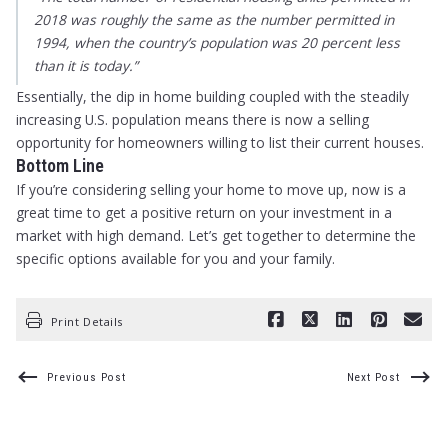
2018 was roughly the same as the number permitted in
1994, when the country’s population was 20 percent less
than it is today.”
Essentially, the dip in home building coupled with the steadily
increasing U.S. population means there is now a selling
opportunity for homeowners willing to list their current houses.
Bottom Line
If you’re considering selling your home to move up, now is a
great time to get a positive return on your investment in a
market with high demand. Let’s get together to determine the
specific options available for you and your family.
Print Details
Previous Post
Next Post