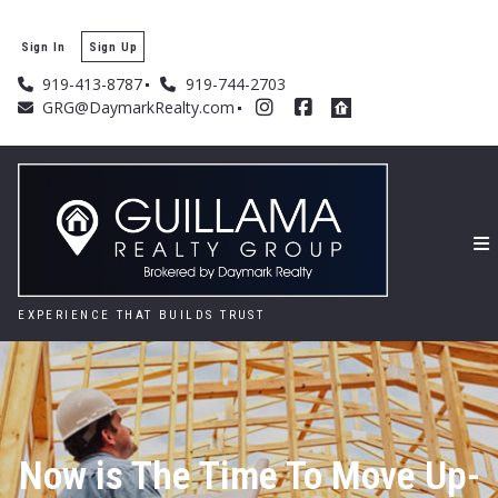
Sign In
Sign Up
919-413-8787
919-744-2703
GRG@DaymarkRealty.com
EXPERIENCE THAT BUILDS TRUST
Now is The Time To Move Up-