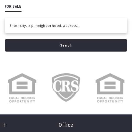
FOR SALE
Enter city, zip, neighborhood, address…
Type in anything you’re looking for
Search
Office