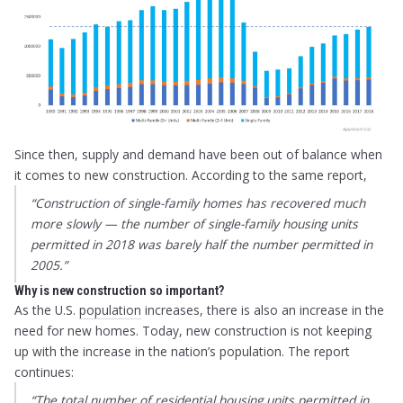
Since then, supply and demand have been out of balance when
it comes to new construction. According to the same report,
“
Construction of single-family homes has recovered much
more slowly — the number of single-family housing units
permitted in 2018 was barely half the number permitted in
2005
.”
Why is new construction so important?
As the U.S.
population
increases, there is also an increase in the
need for new homes. Today, new construction is not keeping
up with the increase in the nation’s population. The report
continues:
“The total number of residential housing units permitted in