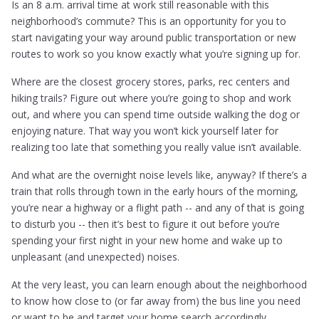
Is an 8 a.m. arrival time at work still reasonable with this
neighborhood’s commute? This is an opportunity for you to
start navigating your way around public transportation or new
routes to work so you know exactly what you’re signing up for.
Where are the closest grocery stores, parks, rec centers and
hiking trails? Figure out where you’re going to shop and work
out, and where you can spend time outside walking the dog or
enjoying nature. That way you won’t kick yourself later for
realizing too late that something you really value isn’t available.
And what are the overnight noise levels like, anyway? If there’s a
train that rolls through town in the early hours of the morning,
you’re near a highway or a flight path -- and any of that is going
to disturb you -- then it’s best to figure it out before you’re
spending your first night in your new home and wake up to
unpleasant (and unexpected) noises.
At the very least, you can learn enough about the neighborhood
to know how close to (or far away from) the bus line you need
or want to be and target your home search accordingly.