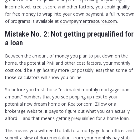
income level, credit score and other factors, you could qualify
for free money to wrap into your down payment; a full rundown
of programs is available at
downpaymentresource.com
.
Mistake No. 2: Not getting prequalified for
a loan
Between the amount of money you plan to put down on the
home, the potential PMI and other cost factors, your monthly
cost could be significantly more (or possibly less) than some of
those calculators will show you online.
So before you trust those “estimated monthly mortgage loan
amount” numbers that you see popping up next to your
potential new dream home on Realtor.com, Zillow or a
brokerage website, it pays to figure out what you can actually
afford -- and that means getting prequalified for a home loan.
This means you will need to talk to a mortgage loan officer and
submit a slew of documentation, from your monthly pay stub