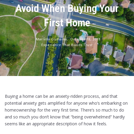
Avoid When Buying Your
First Home
Mariella Guillama,
October 18, 2018
Experience That Builds Trust
Buying a home can be an anxiety-ridden process, and that
potential anxiety gets amplified for anyone who’s embarking on
homeownership for the very first time. There’s so much to do
and so much you don’t know that “being overwhelmed” hardly
seems like an appropriate description of how it feels.