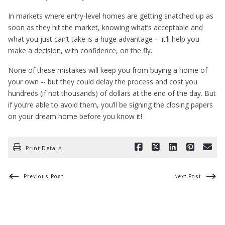
In markets where entry-level homes are getting snatched up as
soon as they hit the market, knowing what’s acceptable and
what you just can’t take is a huge advantage -- it’ll help you
make a decision, with confidence, on the fly.
None of these mistakes will keep you from buying a home of
your own -- but they could delay the process and cost you
hundreds (if not thousands) of dollars at the end of the day. But
if you’re able to avoid them, you’ll be signing the closing papers
on your dream home before you know it!
Print Details
Previous Post
Next Post