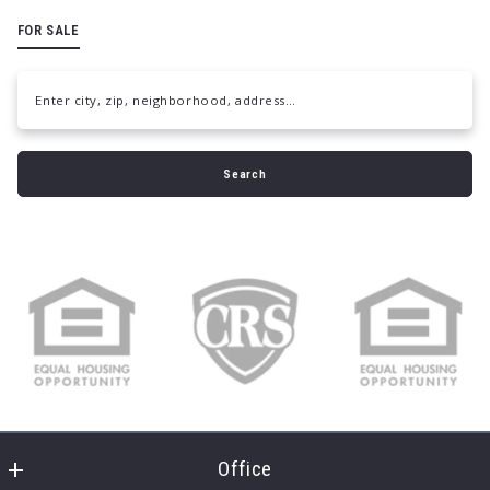
FOR SALE
Enter city, zip, neighborhood, address…
Type in anything you’re looking for
Search
Office