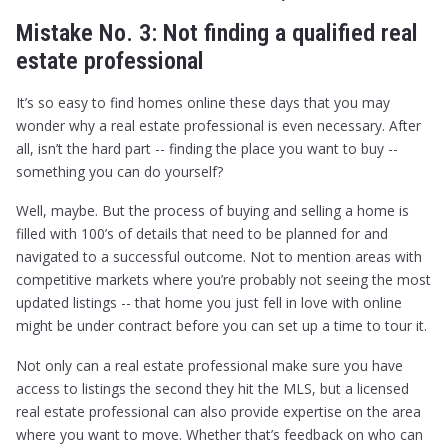
Mistake No. 3: Not finding a qualified real
estate professional
It’s so easy to find homes online these days that you may
wonder why a real estate professional is even necessary. After
all, isn’t the hard part -- finding the place you want to buy --
something you can do yourself?
Well, maybe. But the process of buying and selling a home is
filled with 100’s of details that need to be planned for and
navigated to a successful outcome. Not to mention areas with
competitive markets where you’re probably not seeing the most
updated listings -- that home you just fell in love with online
might be under contract before you can set up a time to tour it.
Not only can a real estate professional make sure you have
access to listings the second they hit the MLS, but a licensed
real estate professional can also provide expertise on the area
where you want to move. Whether that’s feedback on who can