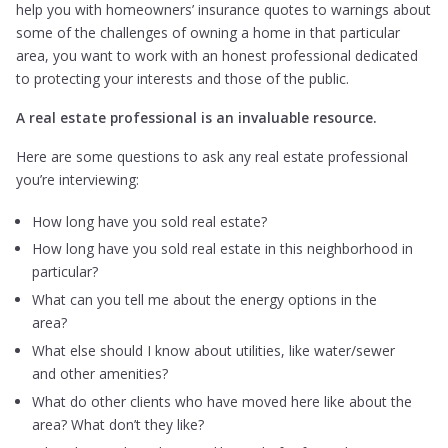
help you with homeowners’ insurance quotes to warnings about
some of the challenges of owning a home in that particular
area, you want to work with an honest professional dedicated
to protecting your interests and those of the public.
A real estate professional is an invaluable resource.
Here are some questions to ask any real estate professional
you’re interviewing:
How long have you sold real estate?
How long have you sold real estate in this neighborhood in
particular?
What can you tell me about the energy options in the
area?
What else should I know about utilities, like water/sewer
and other amenities?
What do other clients who have moved here like about the
area? What don’t they like?