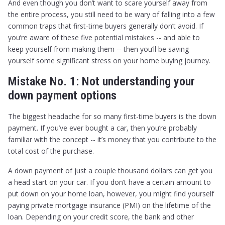
And even though you don’t want to scare yourself away from
the entire process, you still need to be wary of falling into a few
common traps that first-time buyers generally don’t avoid. If
you’re aware of these five potential mistakes -- and able to
keep yourself from making them -- then you’ll be saving
yourself some significant stress on your home buying journey.
Mistake No. 1: Not understanding your
down payment options
The biggest headache for so many first-time buyers is the down
payment. If you’ve ever bought a car, then you’re probably
familiar with the concept -- it’s money that you contribute to the
total cost of the purchase.
A down payment of just a couple thousand dollars can get you
a head start on your car. If you don’t have a certain amount to
put down on your home loan, however, you might find yourself
paying private mortgage insurance (PMI) on the lifetime of the
loan. Depending on your credit score, the bank and other