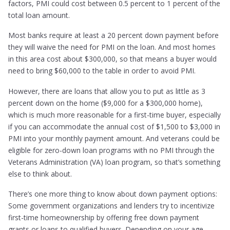
factors, PMI could cost between 0.5 percent to 1 percent of the
total loan amount.
Most banks require at least a 20 percent down payment before
they will waive the need for PMI on the loan. And most homes
in this area cost about $300,000, so that means a buyer would
need to bring $60,000 to the table in order to avoid PMI.
However, there are loans that allow you to put as little as 3
percent down on the home ($9,000 for a $300,000 home),
which is much more reasonable for a first-time buyer, especially
if you can accommodate the annual cost of $1,500 to $3,000 in
PMI into your monthly payment amount. And veterans could be
eligible for zero-down loan programs with no PMI through the
Veterans Administration (VA) loan program, so that’s something
else to think about.
There’s one more thing to know about down payment options:
Some government organizations and lenders try to incentivize
first-time homeownership by offering free down payment
grants or loans to qualified buyers. Depending on your age,