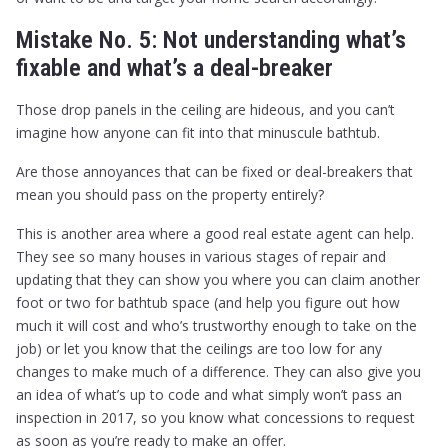
Mistake No. 5: Not understanding what’s
fixable and what’s a deal-breaker
Those drop panels in the ceiling are hideous, and you can’t
imagine how anyone can fit into that minuscule bathtub.
Are those annoyances that can be fixed or deal-breakers that
mean you should pass on the property entirely?
This is another area where a good real estate agent can help.
They see so many houses in various stages of repair and
updating that they can show you where you can claim another
foot or two for bathtub space (and help you figure out how
much it will cost and who’s trustworthy enough to take on the
job) or let you know that the ceilings are too low for any
changes to make much of a difference. They can also give you
an idea of what’s up to code and what simply won’t pass an
inspection in 2017, so you know what concessions to request
as soon as you’re ready to make an offer.