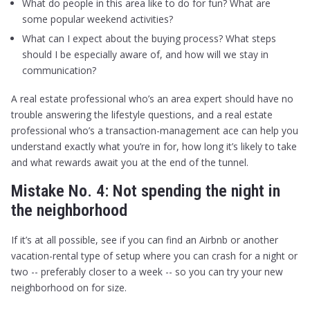
What do people in this area like to do for fun? What are
some popular weekend activities?
What can I expect about the buying process? What steps
should I be especially aware of, and how will we stay in
communication?
A real estate professional who’s an area expert should have no
trouble answering the lifestyle questions, and a real estate
professional who’s a transaction-management ace can help you
understand exactly what you’re in for, how long it’s likely to take
and what rewards await you at the end of the tunnel.
Mistake No. 4: Not spending the night in
the neighborhood
If it’s at all possible, see if you can find an Airbnb or another
vacation-rental type of setup where you can crash for a night or
two -- preferably closer to a week -- so you can try your new
neighborhood on for size.