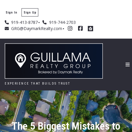
Sign In
Sign Up
919-413-8787
919-744-2703
GRG@DaymarkRealty.com
EXPERIENCE THAT BUILDS TRUST
The 5 Biggest Mistakes to