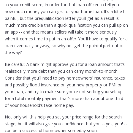
to your credit score, in order for that loan officer to tell you
how much money you can get for your home loan. It’s a little bit
painful, but the prequalification letter you’ll get as a result is
much more credible than a quick qualification you can pull up on
an app -- and that means sellers will take it more seriously
when it comes time to put in an offer. You’ll have to qualify for a
loan eventually anyway, so why not get the painful part out of
the way?
Be careful: A bank might approve you for a loan amount that’s
realistically more debt than you can carry month-to-month.
Consider that you’ll need to pay homeowners’ insurance, taxes
and possibly flood insurance on your new property or PMI on
your loan, and try to make sure you’re not setting yourself up
for a total monthly payment that’s more than about one-third
of your household’s take-home pay.
Not only will this help you set your price range for the search
stage, but it will also give you confidence that you -- yes, you! --
can be a successful homeowner someday soon.